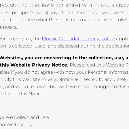
e Visitor includes, but is not limited to: (i) individuals b
ness prospects; or (iii) any other Internet user who visits 
ended to describe what Personal Information may be coll
urposes.
/or employees, the
Mosaic Candidate Privacy Notice
appli
ion is collected, used, and disclosed during the applicati
Websites, you are consenting to the collection, use, 
 this Website Privacy Notice.
Please read this Website P
ites if you do not agree with how your Personal Informat
modify this Website Privacy Notice as needed to accurately
ces, and when required by law. If we make changes to this
he top of this Notice.
on We Collect and Use
ion We Disclose