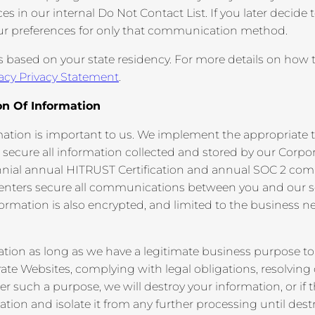
in our internal Do Not Contact List. If you later decide to
ur preferences for only that communication method.
s based on your state residency. For more details on how to
acy Privacy Statement
.
on Of Information
mation is important to us. We implement the appropriate t
 secure all information collected and stored by our Corpo
nnial annual HITRUST Certification and annual SOC 2 com
centers secure all communications between you and our s
formation is also encrypted, and limited to the business n
ation as long as we have a legitimate business purpose to
rate Websites, complying with legal obligations, resolving 
such a purpose, we will destroy your information, or if th
tion and isolate it from any further processing until destr