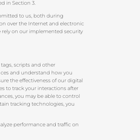
d in Section 3.
bmitted to us, both during
on over the Internet and electronic
e rely on our implemented security
tags, scripts and other
rences and understand how you
 the effectiveness of our digital
to track your interactions after
tances, you may be able to control
ertain tracking technologies, you
lyze performance and traffic on