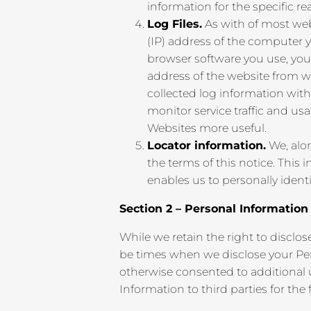
information for the specific re
Log Files.
As with of most webs
(IP) address of the computer 
browser software you use, your
address of the website from w
collected log information with
monitor service traffic and us
Websites more useful.
Locator information.
We, alon
the terms of this notice. This
enables us to personally identi
Section 2 – Personal Informatio
While we retain the right to disclo
be times when we disclose your Per
otherwise consented to additional u
Information to third parties for the