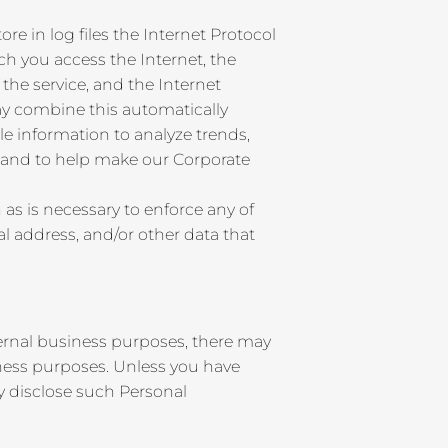
re in log files the Internet Protocol
h you access the Internet, the
the service, and the Internet
ay combine this automatically
le information to analyze trends,
, and to help make our Corporate
as is necessary to enforce any of
l address, and/or other data that
ternal business purposes, there may
iness purposes. Unless you have
ly disclose such Personal