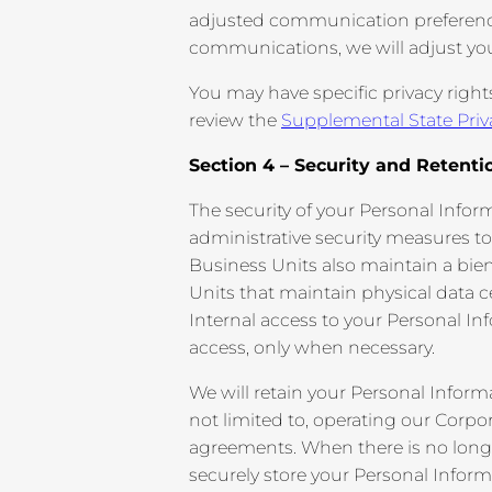
adjusted communication preferences 
communications, we will adjust yo
You may have specific privacy right
review the
Supplemental State Priv
Section 4 – Security and Retenti
The security of your Personal Infor
administrative security measures to
Business Units also maintain a bie
Units that maintain physical data 
Internal access to your Personal In
access, only when necessary.
We will retain your Personal Inform
not limited to, operating our Corpo
agreements. When there is no longer 
securely store your Personal Informa