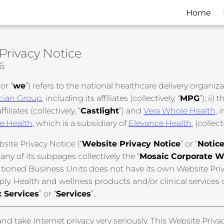
Home
Privacy Notice
26
 or “
we
”) refers to the national healthcare delivery organiz
cian Group
, including its affiliates (collectively, “
MPG
”); ii)
ffiliates (collectively, “
Castlight
”) and
Vera Whole Health
, 
e Health
, which is a subsidiary of
Elevance Health
, (collect
site Privacy Notice (“
Website Privacy Notice
” or “
Notic
 any of its subpages collectively the “
Mosaic Corporate W
tioned Business Units does not have its own Website Priva
ply. Health and wellness products and/or clinical services
 Services
” or “
Services
”.
nd take Internet privacy very seriously. This Website Priva