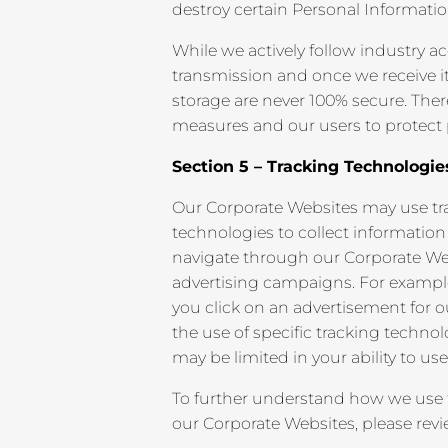
destroy certain Personal Informati
While we actively follow industry 
transmission and once we receive it
storage are never 100% secure. The
measures and our users to protect p
Section 5 – Tracking Technologie
Our Corporate Websites may use tra
technologies to collect informatio
navigate through our Corporate Web
advertising campaigns. For example,
you click on an advertisement for o
the use of specific tracking technolo
may be limited in your ability to use
To further understand how we use 
our Corporate Websites, please rev