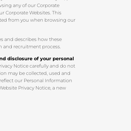
rowsing any of our Corporate
our Corporate Websites. This
ected from you when browsing our
es and describes how these
on and recruitment process.
and disclosure of your personal
rivacy Notice carefully and do not
ion may be collected, used and
 reflect our Personal Information
 Website Privacy Notice, a new