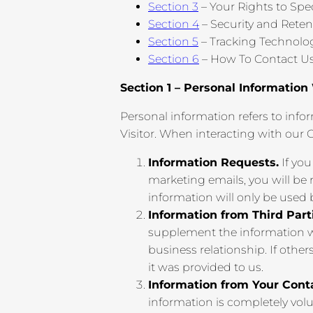
Section 3
– Your Rights to Spe
Section 4
– Security and Reten
Section 5
– Tracking Technolo
Section 6
– How To Contact U
Section 1 – Personal Information
Personal information refers to infor
Visitor. When interacting with our 
Information Requests.
If you
marketing emails, you will be
information will only be used
Information from Third Part
supplement the information we
business relationship. If other
it was provided to us.
Information from Your Cont
information is completely volu