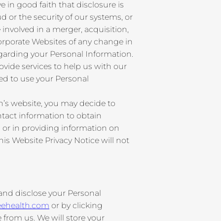
in good faith that disclosure is
ud or the security of our systems, or
involved in a merger, acquisition,
 Corporate Websites of any change in
garding your Personal Information.
ide services to help us with our
zed to use your Personal
n’s website, you may decide to
tact information to obtain
 or in providing information on
is Website Privacy Notice will not
 and disclose your Personal
eehealth.com
or by clicking
from us. We will store your