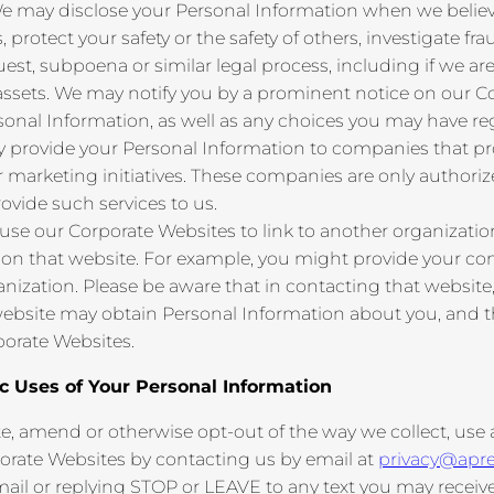
 may disclose your Personal Information when we believe 
 protect your safety or the safety of others, investigate fra
t, subpoena or similar legal process, including if we are 
 its assets. We may notify you by a prominent notice on our
sonal Information, as well as any choices you may have re
provide your Personal Information to companies that prov
ur marketing initiatives. These companies are only authori
ovide such services to us.
 use our Corporate Websites to link to another organizatio
 on that website. For example, you might provide your con
ization. Please be aware that in contacting that website,
 website may obtain Personal Information about you, and th
orate Websites.
ic Uses of Your Personal Information
te, amend or otherwise opt-out of the way we collect, use
orate Websites by contacting us by email at
privacy@apr
il or replying STOP or LEAVE to any text you may receive 