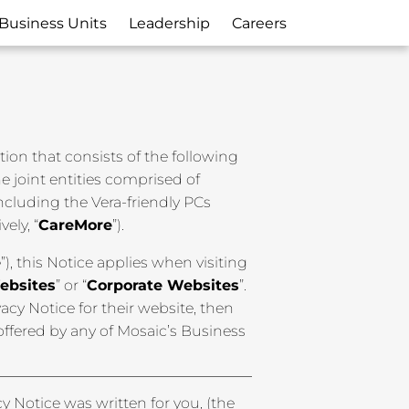
Business Units
Leadership
Careers
ation that consists of the following
 the joint entities comprised of
including the Vera-friendly PCs
ively, “
CareMore
”).
e
”), this Notice applies when visiting
ebsites
” or “
Corporate Websites
”.
cy Notice for their website, then
 offered by any of Mosaic’s Business
cy Notice was written for you, (the