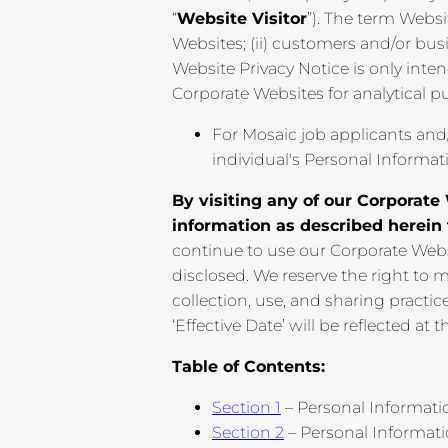
“
Website Visitor
”). The term Websit
Websites; (ii) customers and/or busi
Website Privacy Notice is only int
Corporate Websites for analytical p
For Mosaic job applicants and
individual's Personal Informat
By visiting any of our Corporate 
information as described herein
continue to use our Corporate Webs
disclosed. We reserve the right to 
collection, use, and sharing practi
‘Effective Date’ will be reflected at t
Table of Contents:
Section 1
– Personal Informati
Section 2
– Personal Informat