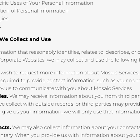
cific Uses of Your Personal Information
tion of Personal Information
gies
s
 We Collect and Use
mation that reasonably identifies, relates to, describes, o
Corporate Websites, we may collect and use the following 
 wish to request more information about Mosaic Services,
 required to provide contact information such as your nam
 by us to communicate with you about Mosaic Services.
ies.
We may receive information about you from third par
 collect with outside records, or third parties may provi
s give us your information, we will only use that informati
acts.
We may also collect information about your contacts
ntary. When you provide us with information about your co