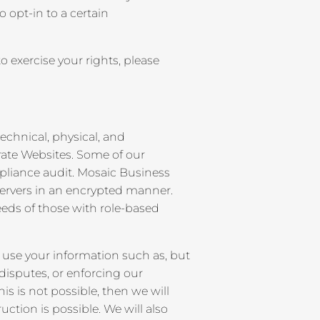
 opt-in to a certain
 exercise your rights, please
echnical, physical, and
rate Websites. Some of our
pliance audit. Mosaic Business
ervers in an encrypted manner.
eeds of those with role-based
 use your information such as, but
disputes, or enforcing our
is is not possible, then we will
uction is possible. We will also