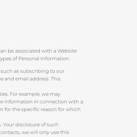
r can be associated with a Website
types of Personal Information.
 such as subscribing to our
e and email address. This
ties. For example, we may
de information in connection with a
on for the specific reason for which
. Your disclosure of such
ntacts, we will only use this