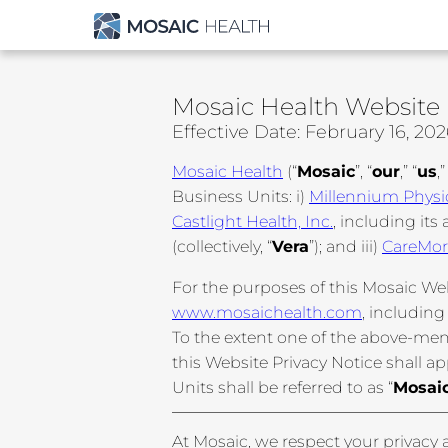
Mosaic Health Website 
Effective Date: February 16, 20
Mosaic Health
(“
Mosaic
”, “
our
,” “
us
,”
Business Units: i)
Millennium Physi
Castlight Health, Inc.
, including its a
(collectively, “
Vera
”); and iii)
CareMor
For the purposes of this Mosaic Web
www.mosaichealth.com
, including
To the extent one of the above-men
this Website Privacy Notice shall ap
Units shall be referred to as “
Mosaic
At Mosaic, we respect your privacy a