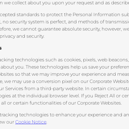
on we collect about you upon your request and as describe
accepted standards to protect the Personal Information su
, no security system is perfect, and methods of transmissi
refore, we cannot guarantee absolute security, however, w
rivacy and security.
s
cking technologies such as cookies, pixels, web beacons, 
n about you. These technologies help us save your prefe
sites so that we may improve your experience and measure
 we may use a conversion pixel on our Corporate Websites 
ur Services from a third-party website. In certain circums
gies at the individual browser level. If you Reject All or c
 all or certain functionalities of our Corporate Websites.
tracking technologies to enhance your experience and ana
iew our
Cookie Notice
.