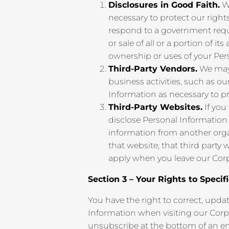
Disclosures in Good Faith.
We
necessary to protect our rights,
respond to a government reques
or sale of all or a portion of
ownership or uses of your Per
Third-Party Vendors.
We may 
business activities, such as o
Information as necessary to pr
Third-Party Websites.
If you
disclose Personal Information
information from another organ
that website, that third party
apply when you leave our Corp
Section 3 – Your Rights to Specif
You have the right to correct, upda
Information when visiting our Corp
unsubscribe at the bottom of an ema