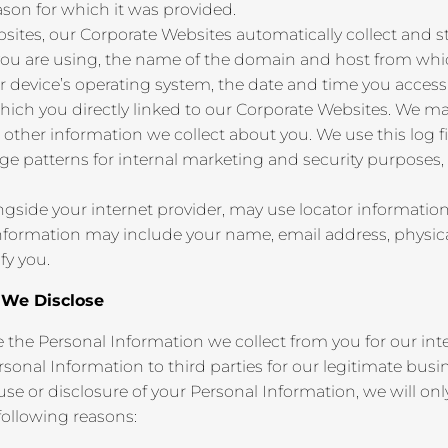
ason for which it was provided.
ites, our Corporate Websites automatically collect and sto
you are using, the name of the domain and host from whic
 device’s operating system, the date and time you access 
hich you directly linked to our Corporate Websites. We m
 other information we collect about you. We use this log fi
age patterns for internal marketing and security purposes
gside your internet provider, may use locator information 
 information may include your name, email address, physica
fy you.
n We Disclose
se the Personal Information we collect from you for our in
sonal Information to third parties for our legitimate bus
se or disclosure of your Personal Information, we will on
 following reasons: