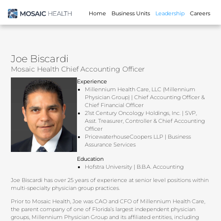
Home
Business Units
Leadership
Careers
Joe Biscardi
Mosaic Health Chief Accounting Officer
Experience
Millennium Health Care, LLC (Millennium
Physician Group) | Chief Accounting Officer &
Chief Financial Officer
21st Century Oncology Holdings, Inc. | SVP,
Asst. Treasurer, Controller & Chief Accounting
Officer
PricewaterhouseCoopers LLP | Business
Assurance Services
Education
Hofstra University | B.B.A. Accounting
Joe Biscardi has over 25 years of experience at senior level positions within
multi-specialty physician group practices.
Prior to Mosaic Health, Joe was CAO and CFO of Millennium Health Care,
the parent company of one of Florida’s largest independent physician
groups, Millennium Physician Group and its affiliated entities, including