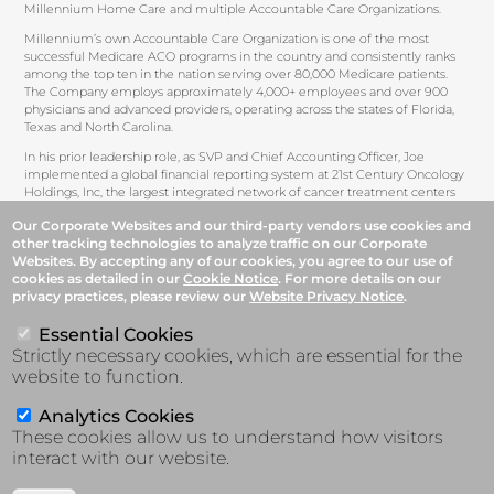
Millennium Home Care and multiple Accountable Care Organizations.
Millennium’s own Accountable Care Organization is one of the most
successful Medicare ACO programs in the country and consistently ranks
among the top ten in the nation serving over 80,000 Medicare patients.
The Company employs approximately 4,000+ employees and over 900
physicians and advanced providers, operating across the states of Florida,
Texas and North Carolina.
In his prior leadership role, as SVP and Chief Accounting Officer, Joe
implemented a global financial reporting system at 21st Century Oncology
Holdings, Inc, the largest integrated network of cancer treatment centers
and affiliated physicians. He oversaw the Company’s initial public offering
Our Corporate Websites and our third-party vendors use cookies and
in June 2004, and it’s leveraged buyout by a private equity firm in February
other tracking technologies to analyze traffic on our Corporate
2008. Joe started his career at PricewaterhouseCoopers LLP where he
Websites. By accepting any of our cookies, you agree to our use of
oversaw a number of SEC Company filings and Initial Public Offering of
cookies as detailed in our
Cookie Notice
. For more details on our
equity and debt securities in the healthcare and pharmaceutical industries.
privacy practices, please review our
Website Privacy Notice
.
Joe earned his bachelor’s degree in Business Administration from Hofstra
University and is a licensed CPA in the state of New York.
Essential Cookies
Strictly necessary cookies, which are essential for the
website to function.
Analytics Cookies
These cookies allow us to understand how visitors
interact with our website.